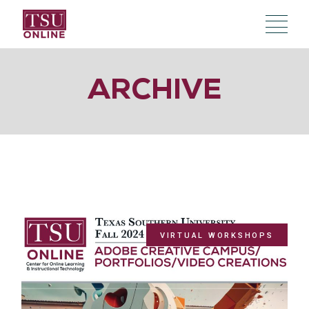
Skip
to
the
content
ARCHIVE
VIRTUAL WORKSHOPS