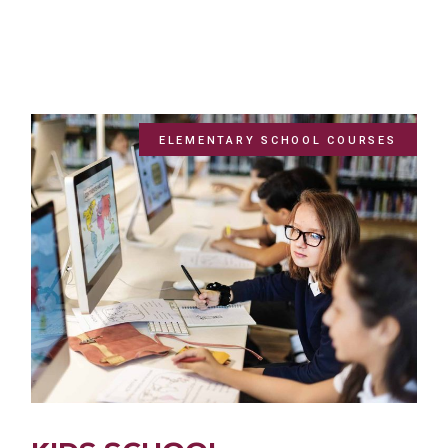
ELEMENTARY SCHOOL COURSES