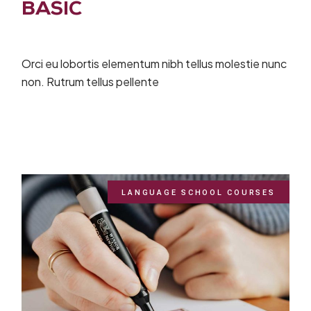
BASIC
Orci eu lobortis elementum nibh tellus molestie nunc
non. Rutrum tellus pellente
LANGUAGE SCHOOL COURSES