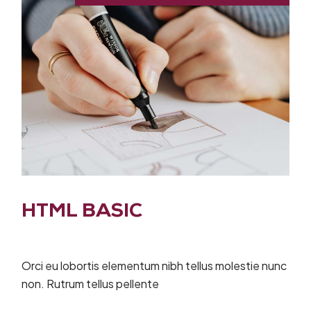
HTML BASIC
Orci eu lobortis elementum nibh tellus molestie nunc
non. Rutrum tellus pellente