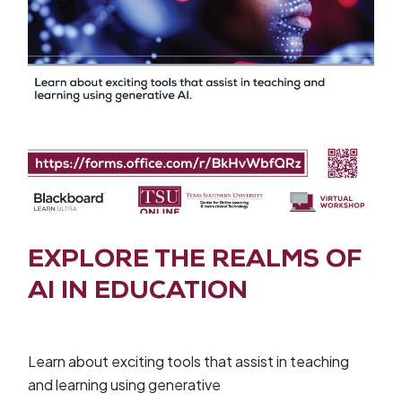
EXPLORE THE REALMS OF
AI IN EDUCATION
Learn about exciting tools that assist in teaching
and learning using generative