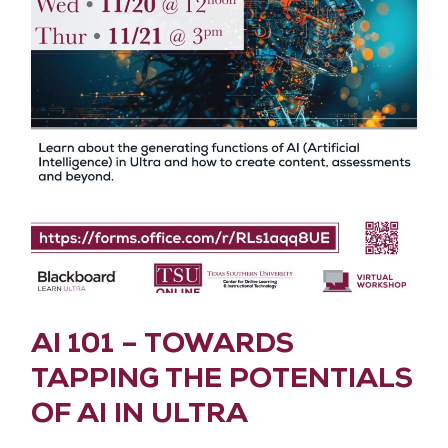
AI 101 – TOWARDS
TAPPING THE POTENTIALS
OF AI IN ULTRA