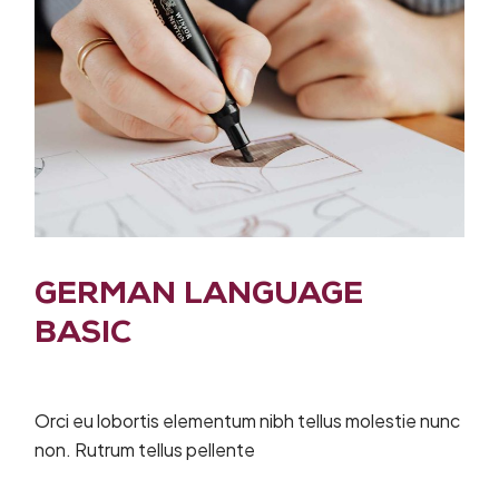
GERMAN LANGUAGE
BASIC
Orci eu lobortis elementum nibh tellus molestie nunc
non. Rutrum tellus pellente