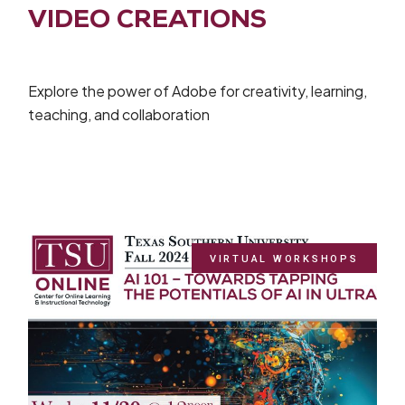
VIDEO CREATIONS
Explore the power of Adobe for creativity, learning,
teaching, and collaboration
VIRTUAL WORKSHOPS