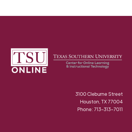
3100 Cleburne Street
Houston, TX 77004
Phone: 713-313-7011