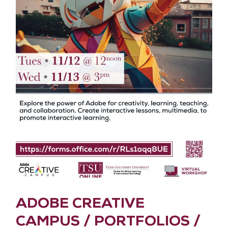
ADOBE CREATIVE
CAMPUS / PORTFOLIOS /