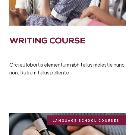
WRITING COURSE
Orci eu lobortis elementum nibh tellus molestie nunc
non. Rutrum tellus pellente
LANGUAGE SCHOOL COURSES