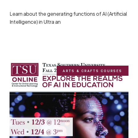
Learn about the generating functions of AI (Artificial
Intelligence) in Ultra an
ARTS & CRAFTS COURSES