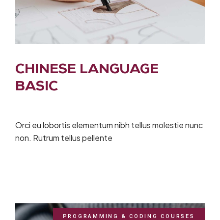
CHINESE LANGUAGE
BASIC
Orci eu lobortis elementum nibh tellus molestie nunc
non. Rutrum tellus pellente
PROGRAMMING & CODING COURSES