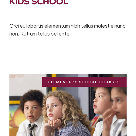
KIDS SCHOOL
Orci eu lobortis elementum nibh tellus molestie nunc
non. Rutrum tellus pellente
ELEMENTARY SCHOOL COURSES