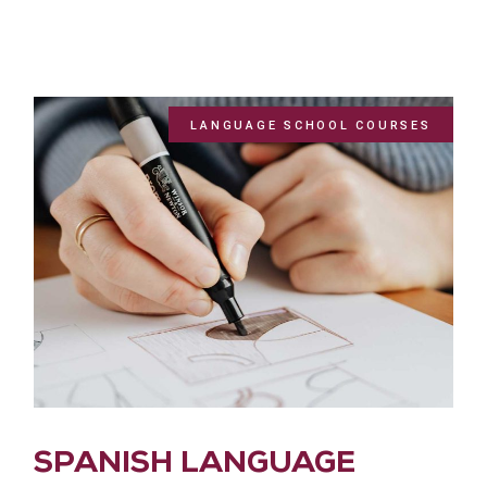
LANGUAGE SCHOOL COURSES
SPANISH LANGUAGE