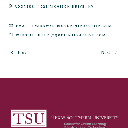
ADDRESS:
1028 RICHISON DRIVE, NY
EMAIL:
LEARNWELL@QODEINTERACTIVE.COM
WEBSITE:
HTTP://QODEINTERACTIVE.COM
Prev
Next