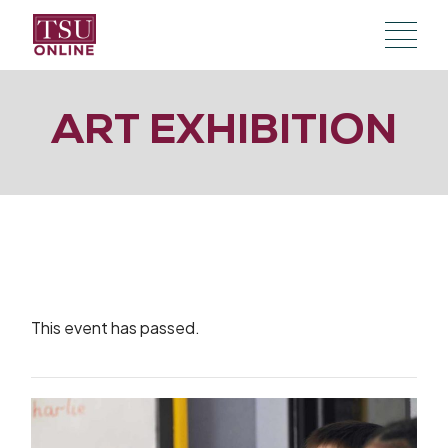
Skip
to
the
content
ART EXHIBITION
This event has passed.