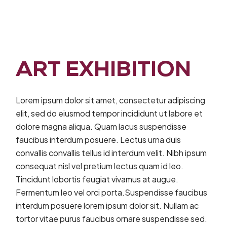
ART EXHIBITION
Lorem ipsum dolor sit amet, consectetur adipiscing
elit, sed do eiusmod tempor incididunt ut labore et
dolore magna aliqua. Quam lacus suspendisse
faucibus interdum posuere. Lectus urna duis
convallis convallis tellus id interdum velit. Nibh ipsum
consequat nisl vel pretium lectus quam id leo.
Tincidunt lobortis feugiat vivamus at augue.
Fermentum leo vel orci porta.Suspendisse faucibus
interdum posuere lorem ipsum dolor sit. Nullam ac
tortor vitae purus faucibus ornare suspendisse sed.