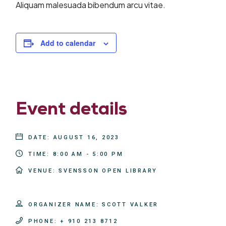
Aliquam malesuada bibendum arcu vitae.
Add to calendar
Event details
DATE:
AUGUST 16, 2023
TIME:
8:00 AM - 5:00 PM
VENUE:
SVENSSON OPEN LIBRARY
ORGANIZER NAME:
SCOTT VALKER
PHONE:
+ 910 213 8712