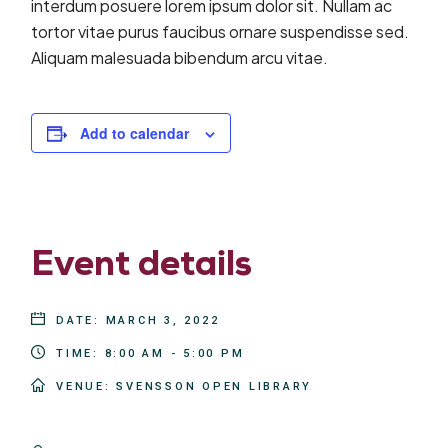
interdum posuere lorem ipsum dolor sit. Nullam ac
tortor vitae purus faucibus ornare suspendisse sed.
Aliquam malesuada bibendum arcu vitae.
Add to calendar
Event details
DATE:
MARCH 3, 2022
TIME:
8:00 AM - 5:00 PM
VENUE:
SVENSSON OPEN LIBRARY