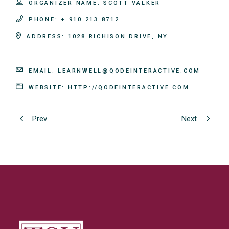
ORGANIZER NAME:
SCOTT VALKER
PHONE:
+ 910 213 8712
ADDRESS:
1028 RICHISON DRIVE, NY
EMAIL:
LEARNWELL@QODEINTERACTIVE.COM
WEBSITE:
HTTP://QODEINTERACTIVE.COM
Prev
Next