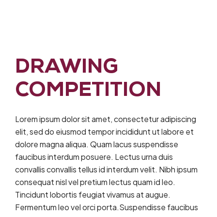
DRAWING
COMPETITION
Lorem ipsum dolor sit amet, consectetur adipiscing
elit, sed do eiusmod tempor incididunt ut labore et
dolore magna aliqua. Quam lacus suspendisse
faucibus interdum posuere. Lectus urna duis
convallis convallis tellus id interdum velit. Nibh ipsum
consequat nisl vel pretium lectus quam id leo.
Tincidunt lobortis feugiat vivamus at augue.
Fermentum leo vel orci porta.Suspendisse faucibus