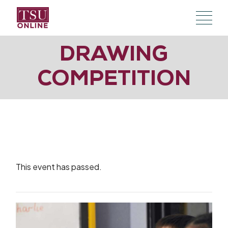
Skip
to
the
content
DRAWING
COMPETITION
This event has passed.