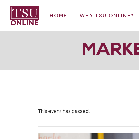
Skip
to
the
HOME
WHY TSU ONLINE?
content
MARKE
This event has passed.