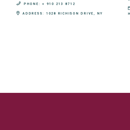
PHONE:
+ 910 213 8712
ADDRESS:
1028 RICHISON DRIVE, NY