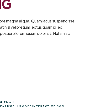
NG
olore magna aliqua. Quam lacus suspendisse
t nisl vel pretium lectus quam id leo.
posuere lorem ipsum dolor sit. Nullam ac
EMAIL:
LEARNWELL@QODEINTERACTIVE.COM