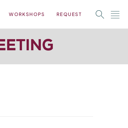
WORKSHOPS
REQUEST
EETING