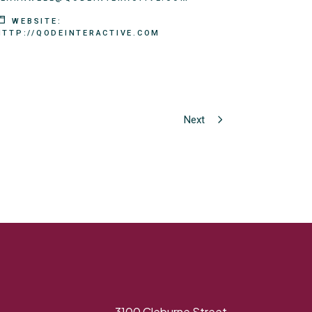
WEBSITE:
HTTP://QODEINTERACTIVE.COM
Next
3100 Cleburne Street