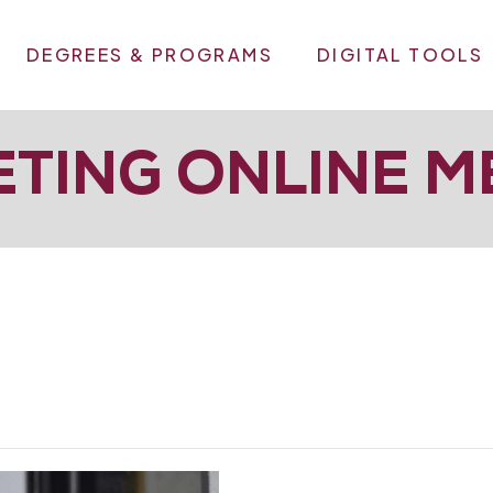
DEGREES & PROGRAMS
DIGITAL TOOLS
TING ONLINE M