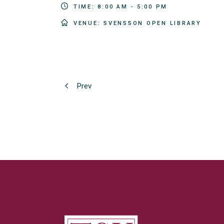
TIME:
8:00 AM - 5:00 PM
VENUE:
SVENSSON OPEN LIBRARY
Prev