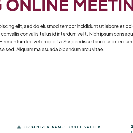
 ONLINE MEETI
piscing elit, sed do eiusmod tempor incididunt ut labore et d
nvallis convallis tellus id interdum velit. Nibh ipsum consequa
 Fermentum leo vel orci porta.Suspendisse faucibus interdum 
sse sed. Aliquam malesuada bibendum arcu vitae.
ORGANIZER NAME:
SCOTT VALKER