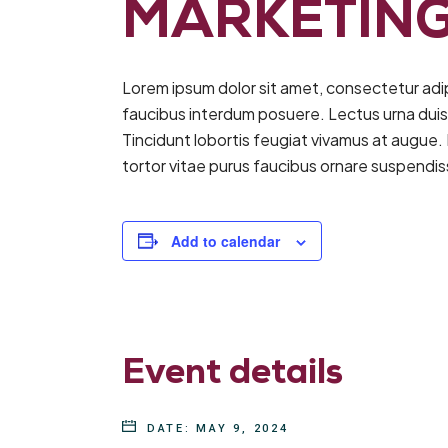
MARKETING
Lorem ipsum dolor sit amet, consectetur adi
faucibus interdum posuere. Lectus urna duis co
Tincidunt lobortis feugiat vivamus at augue.
tortor vitae purus faucibus ornare suspendi
Add to calendar
Event details
DATE:
MAY 9, 2024