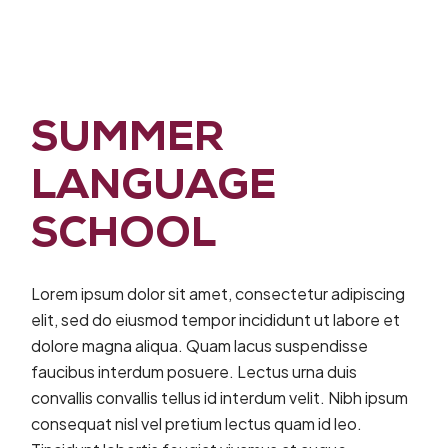
SUMMER
LANGUAGE
SCHOOL
Lorem ipsum dolor sit amet, consectetur adipiscing
elit, sed do eiusmod tempor incididunt ut labore et
dolore magna aliqua. Quam lacus suspendisse
faucibus interdum posuere. Lectus urna duis
convallis convallis tellus id interdum velit. Nibh ipsum
consequat nisl vel pretium lectus quam id leo.