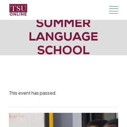
Skip
to
the
content
SUMMER
LANGUAGE
SCHOOL
This event has passed.