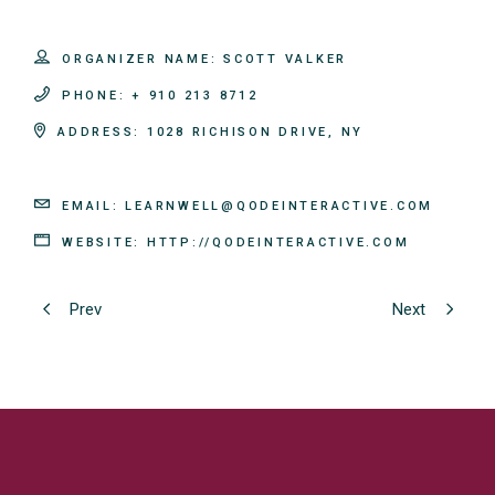
ORGANIZER NAME:
SCOTT VALKER
PHONE:
+ 910 213 8712
ADDRESS:
1028 RICHISON DRIVE, NY
EMAIL:
LEARNWELL@QODEINTERACTIVE.COM
WEBSITE:
HTTP://QODEINTERACTIVE.COM
Prev
Next