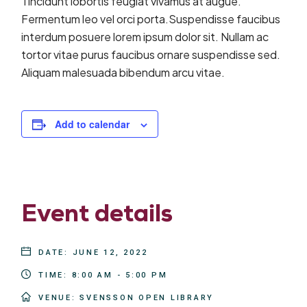
Tincidunt lobortis feugiat vivamus at augue.
Fermentum leo vel orci porta.Suspendisse faucibus
interdum posuere lorem ipsum dolor sit. Nullam ac
tortor vitae purus faucibus ornare suspendisse sed.
Aliquam malesuada bibendum arcu vitae.
Add to calendar
Event details
DATE:
JUNE 12, 2022
TIME:
8:00 AM - 5:00 PM
VENUE:
SVENSSON OPEN LIBRARY