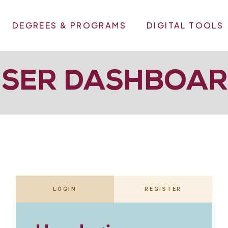
DEGREES & PROGRAMS
DIGITAL TOOLS
SER DASHBOA
LOGIN
REGISTER