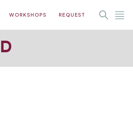
WORKSHOPS
REQUEST
RD