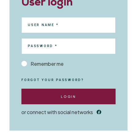
User login
Remember me
FORGOT YOUR PASSWORD?
LOGIN
or connect with social networks