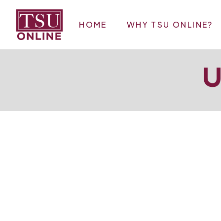
Skip
to
the
HOME
WHY TSU ONLINE?
content
U