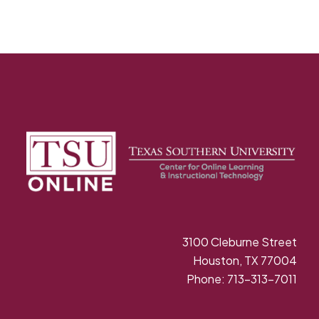
3100 Cleburne Street
Houston, TX 77004
Phone: 713-313-7011