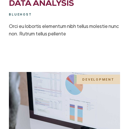
DATA ANALYSIS
BLUEHOST
Orci eu lobortis elementum nibh tellus molestie nunc
non. Rutrum tellus pellente
DEVELOPMENT