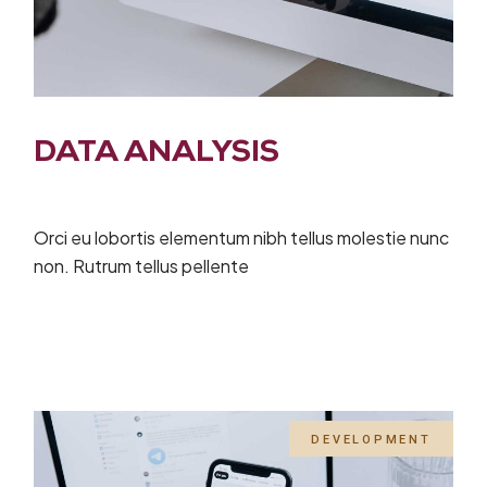
DATA ANALYSIS
Orci eu lobortis elementum nibh tellus molestie nunc
non. Rutrum tellus pellente
DEVELOPMENT