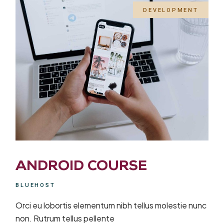
DEVELOPMENT
ANDROID COURSE
BLUEHOST
Orci eu lobortis elementum nibh tellus molestie nunc
non. Rutrum tellus pellente