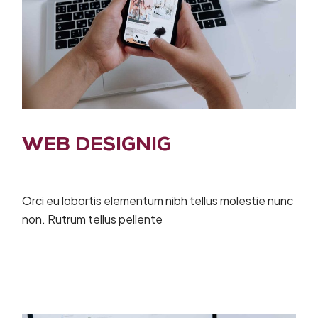
WEB DESIGNIG
Orci eu lobortis elementum nibh tellus molestie nunc
non. Rutrum tellus pellente