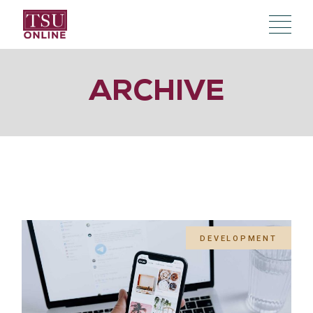
Skip
to
the
content
ARCHIVE
DEVELOPMENT