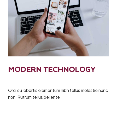
MODERN TECHNOLOGY
Orci eu lobortis elementum nibh tellus molestie nunc
non. Rutrum tellus pellente