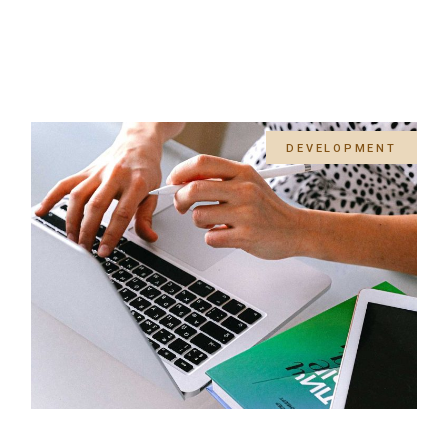
DEVELOPMENT