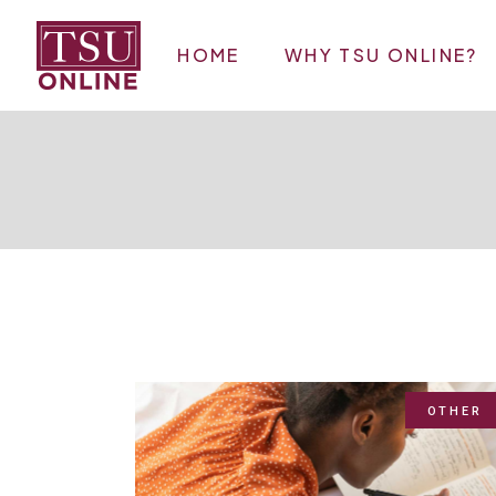
Skip
to
the
HOME
WHY TSU ONLINE?
content
OTHER