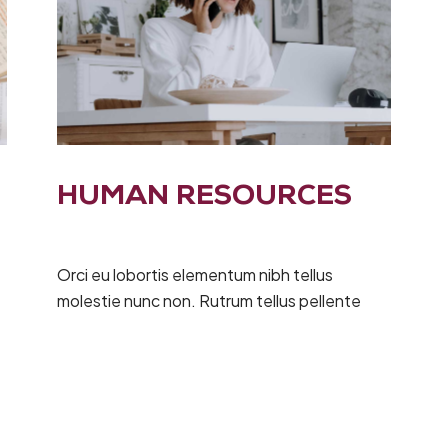
HUMAN RESOURCES
Orci eu lobortis elementum nibh tellus
molestie nunc non. Rutrum tellus pellente