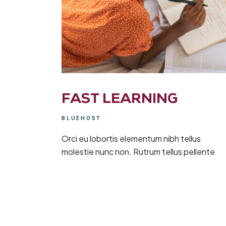
FAST LEARNING
BLUEHOST
Orci eu lobortis elementum nibh tellus
molestie nunc non. Rutrum tellus pellente