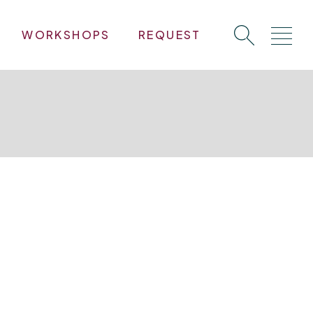
WORKSHOPS
REQUEST