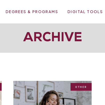
DEGREES & PROGRAMS
DIGITAL TOOLS
ARCHIVE
OTHER