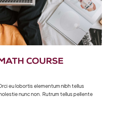
MATH COURSE
rci eu lobortis elementum nibh tellus
molestie nunc non. Rutrum tellus pellente