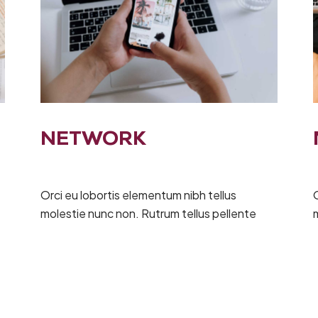
NETWORK
Orci eu lobortis elementum nibh tellus
O
molestie nunc non. Rutrum tellus pellente