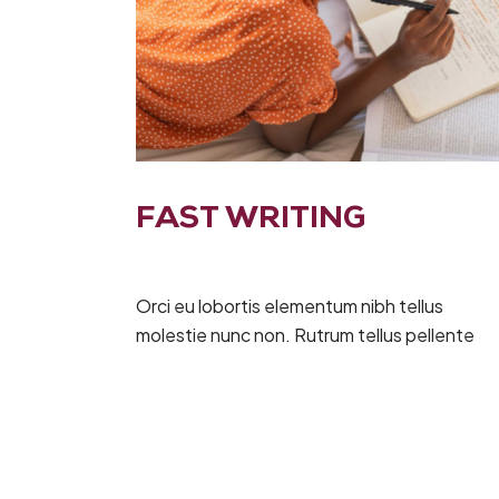
FAST WRITING
Orci eu lobortis elementum nibh tellus
molestie nunc non. Rutrum tellus pellente