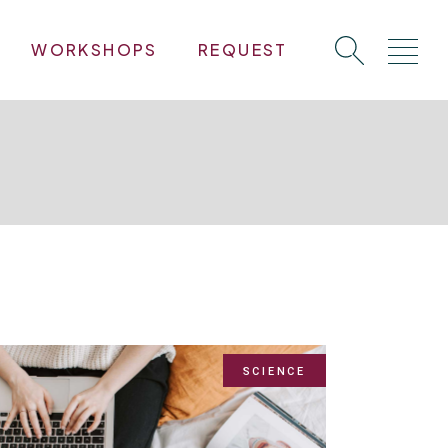
WORKSHOPS
REQUEST
SCIENCE