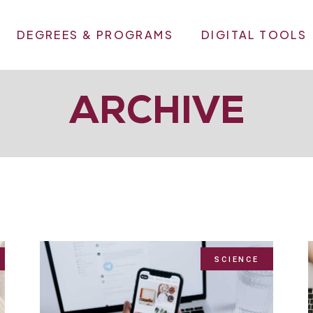
DEGREES & PROGRAMS
DIGITAL TOOLS
ARCHIVE
SCIENCE