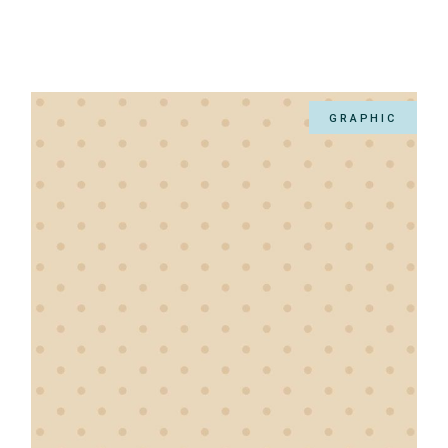
GRAPHIC