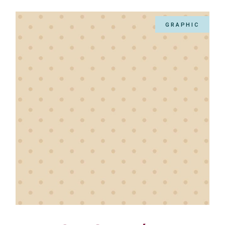
GRAPHIC