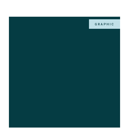
GRAPHIC