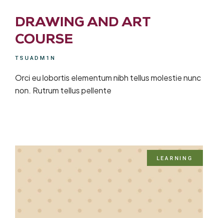
DRAWING AND ART
COURSE
TSUADM1N
Orci eu lobortis elementum nibh tellus molestie nunc
non. Rutrum tellus pellente
LEARNING