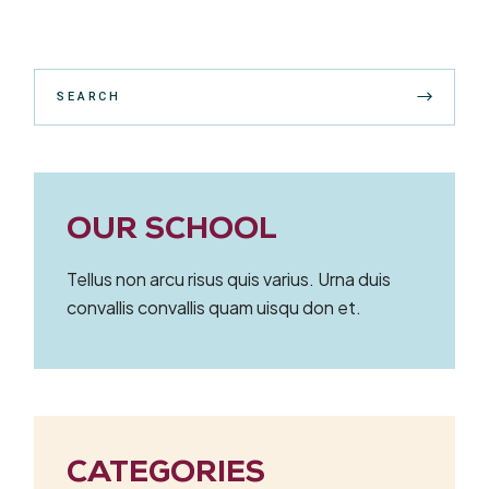
Search
OUR SCHOOL
Tellus non arcu risus quis varius. Urna duis
convallis convallis quam uisqu don et.
CATEGORIES