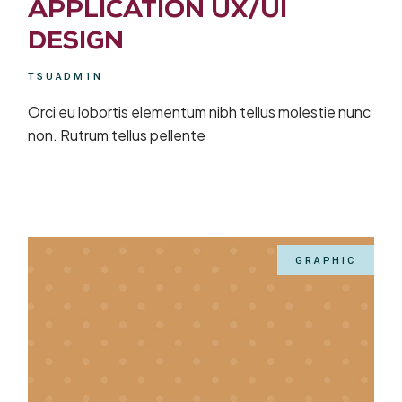
APPLICATION UX/UI
DESIGN
TSUADM1N
Orci eu lobortis elementum nibh tellus molestie nunc
non. Rutrum tellus pellente
GRAPHIC