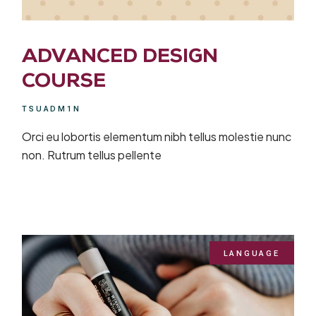
ADVANCED DESIGN
COURSE
TSUADM1N
Orci eu lobortis elementum nibh tellus molestie nunc
non. Rutrum tellus pellente
LANGUAGE