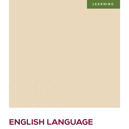
LEARNING
ENGLISH LANGUAGE