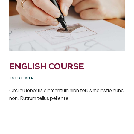
ENGLISH COURSE
TSUADM1N
Orci eu lobortis elementum nibh tellus molestie nunc
non. Rutrum tellus pellente