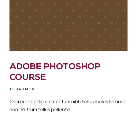
ADOBE PHOTOSHOP
COURSE
TSUADM1N
Orci eu lobortis elementum nibh tellus molestie nunc
non. Rutrum tellus pellente