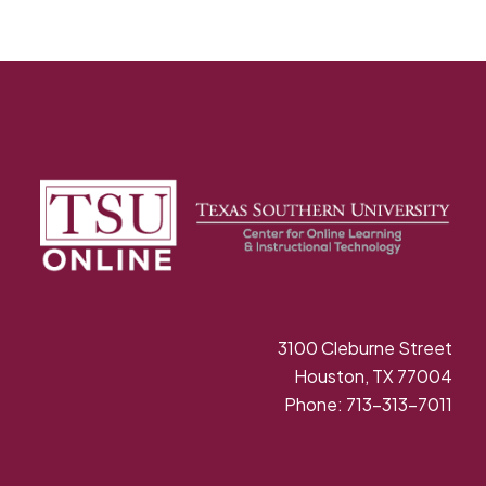
3100 Cleburne Street
Houston, TX 77004
Phone: 713-313-7011