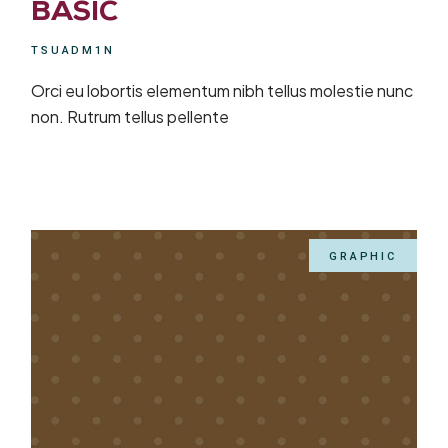
BASIC
TSUADM1N
Orci eu lobortis elementum nibh tellus molestie nunc
non. Rutrum tellus pellente
GRAPHIC