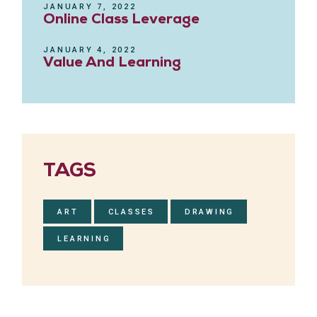
JANUARY 7, 2022
Online Class Leverage
JANUARY 4, 2022
Value And Learning
TAGS
ART
CLASSES
DRAWING
LEARNING