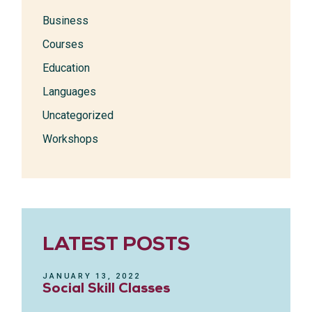
Business
Courses
Education
Languages
Uncategorized
Workshops
LATEST POSTS
JANUARY 13, 2022
Social Skill Classes