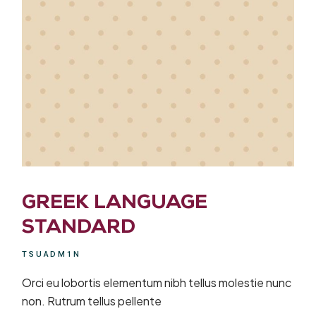
GREEK LANGUAGE
STANDARD
TSUADM1N
Orci eu lobortis elementum nibh tellus molestie nunc
non. Rutrum tellus pellente