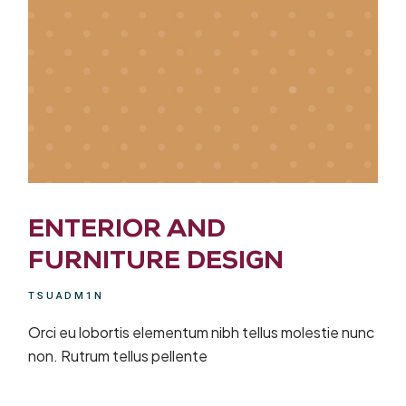
ENTERIOR AND
FURNITURE DESIGN
TSUADM1N
Orci eu lobortis elementum nibh tellus molestie nunc
non. Rutrum tellus pellente