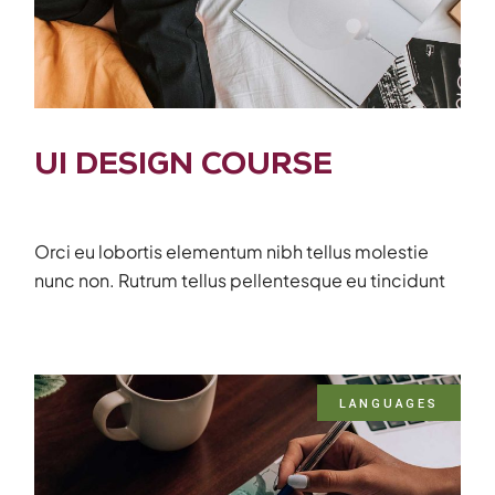
UI DESIGN COURSE
Orci eu lobortis elementum nibh tellus molestie
nunc non. Rutrum tellus pellentesque eu tincidunt
LANGUAGES