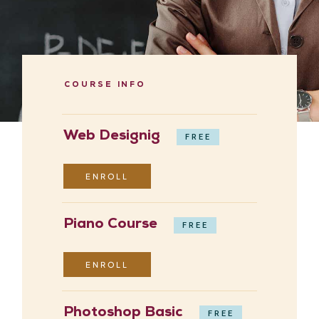
COURSE INFO
Web Designig
FREE
ENROLL
Piano Course
FREE
ENROLL
Photoshop Basic
FREE