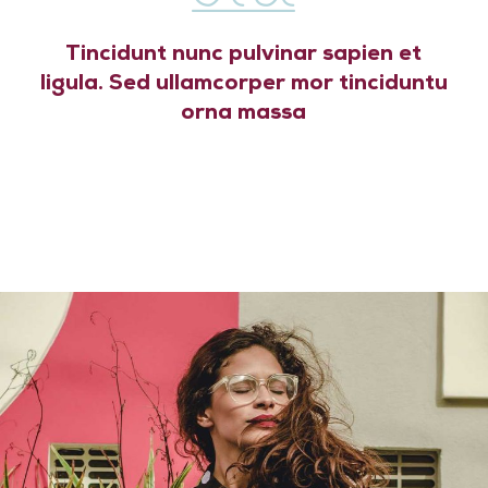
Tincidunt nunc pulvinar sapien et
ligula. Sed ullamcorper mor tinciduntu
orna massa