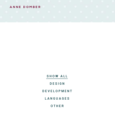
ANNE DOMBER
SHOW ALL
DESIGN
DEVELOPMENT
LANGUAGES
OTHER