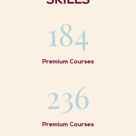
SKILLS
184
Premium Courses
236
Premium Courses