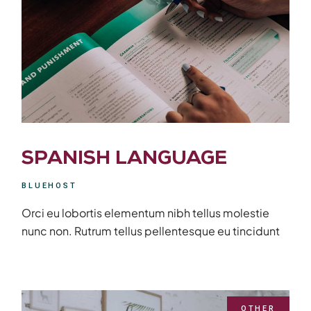
SPANISH LANGUAGE
BLUEHOST
Orci eu lobortis elementum nibh tellus molestie
nunc non. Rutrum tellus pellentesque eu tincidunt
OTHER