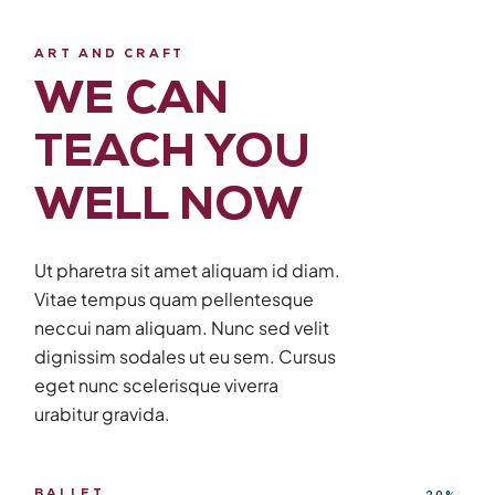
ART AND CRAFT
WE CAN
TEACH YOU
WELL NOW
Ut pharetra sit amet aliquam id diam.
Vitae tempus quam pellentesque
neccui nam aliquam. Nunc sed velit
dignissim sodales ut eu sem. Cursus
eget nunc scelerisque viverra
urabitur gravida.
BALLET