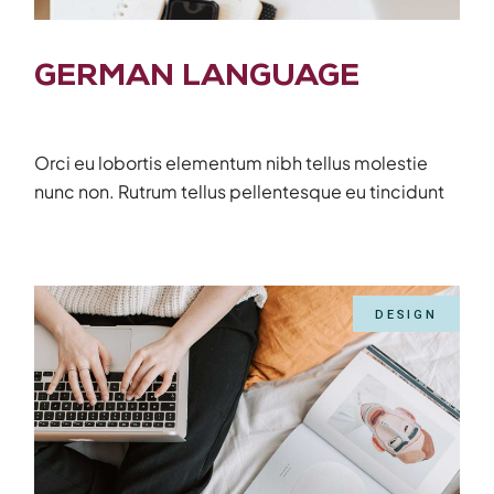
GERMAN LANGUAGE
Orci eu lobortis elementum nibh tellus molestie
nunc non. Rutrum tellus pellentesque eu tincidunt
DESIGN