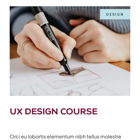
DESIGN
UX DESIGN COURSE
Orci eu lobortis elementum nibh tellus molestie