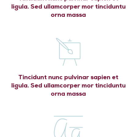
ligula. Sed ullamcorper mor tinciduntu
orna massa
Tincidunt nunc pulvinar sapien et
ligula. Sed ullamcorper mor tinciduntu
orna massa