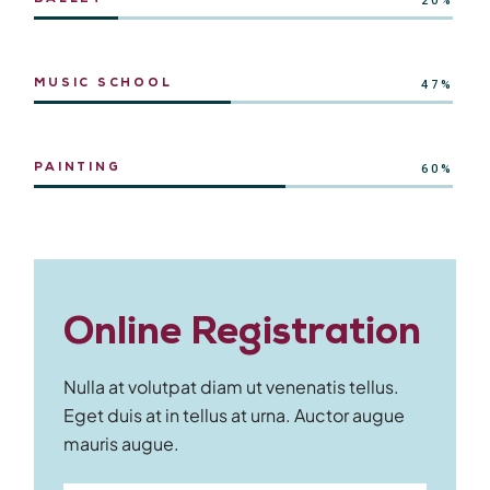
20%
MUSIC SCHOOL
47%
PAINTING
60%
Online Registration
Nulla at volutpat diam ut venenatis tellus.
Eget duis at in tellus at urna. Auctor augue
mauris augue.