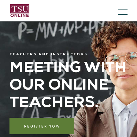
TEACHERS AND INSTRUCTORS
MEETING WITH
OUR
ONLINE
TEACHERS.
REGISTER NOW