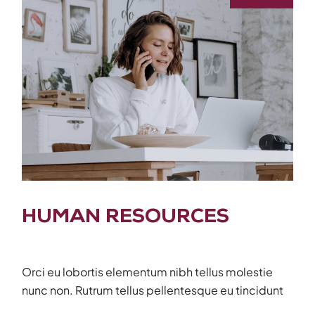
HUMAN RESOURCES
Orci eu lobortis elementum nibh tellus molestie
nunc non. Rutrum tellus pellentesque eu tincidunt