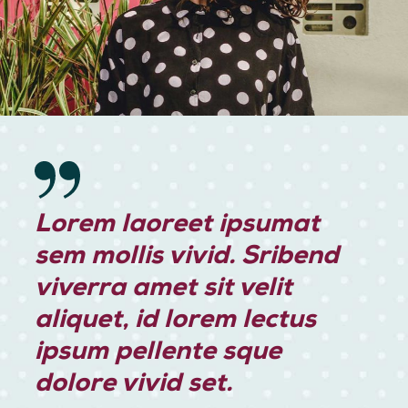
Lorem laoreet ipsumat
sem mollis vivid. Sribend
viverra amet sit velit
aliquet, id lorem lectus
ipsum pellente sque
dolore vivid set.