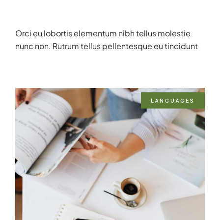
Orci eu lobortis elementum nibh tellus molestie
nunc non. Rutrum tellus pellentesque eu tincidunt
LANGUAGES