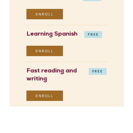
ENROLL
Learning Spanish
FREE
ENROLL
Fast reading and
FREE
writing
ENROLL