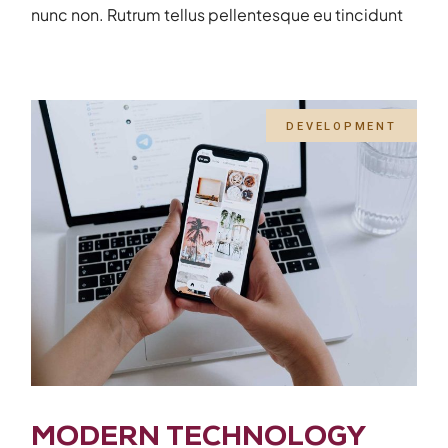
nunc non. Rutrum tellus pellentesque eu tincidunt
DEVELOPMENT
MODERN TECHNOLOGY