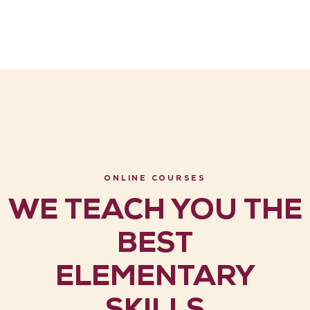
ONLINE COURSES
WE TEACH YOU THE
BEST
ELEMENTARY