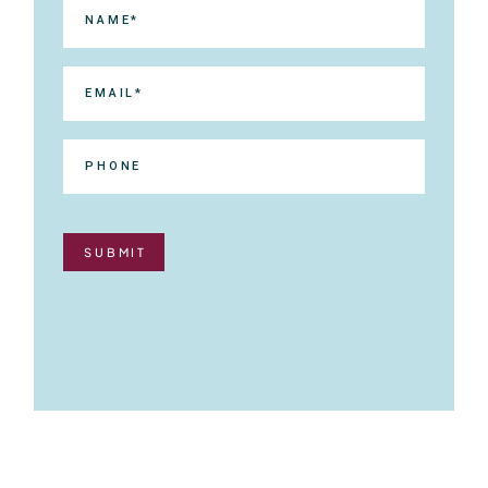
SUBMIT