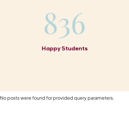
836
Happy Students
No posts were found for provided query parameters.