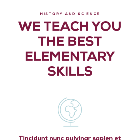
HISTORY AND SCIENCE
WE TEACH YOU
THE BEST
ELEMENTARY
SKILLS
Tincidunt nunc pulvinar sapien et